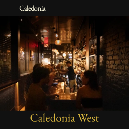
Caledonia
Caledonia West
The world's least pretentious whisky 