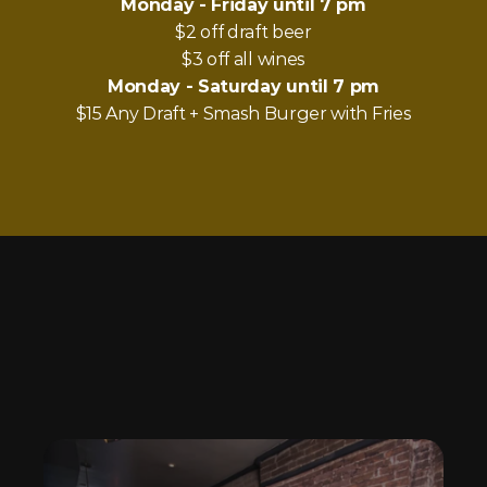
Monday - Friday until 7 pm
$2 off draft beer
$3 off all wines
Monday - Saturday until 7 pm
$15 Any Draft + Smash Burger with Fries