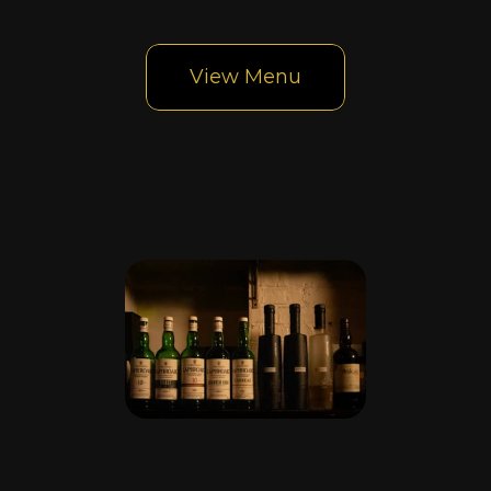
bar
View Menu