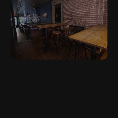
We host birthdays, holiday parties, and private 
gatherings — cozy and custom. 
Book the Space