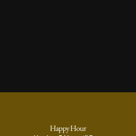
Visit Us
Happy Hour